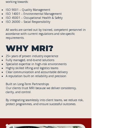
working towards:
ISO 9001 – Quality Management
ISO 14001 – Environmental Management
ISO 45001 – Occupational Health & Safety
ISO 26000 – Social Responsibility
All works are carried out by trained, competent personnel in
accordance with current regulations and site-specific
requirements.
WHY MRI?
25+ years of proven industry experience
Fully managed, end-to-end solutions
Specialist expertise in high-risk environments
Highly skilled lifting and logistics teams
Clear communication and accountable delivery
A reputation built on reliability and precision
Built on Long-Term Partnerships
Our clients trust MRI because we deliver consistency,
clarity, and control.
By integrating seamlessly into client teams, we reduce risk,
protect programmes, and ensure successful outcomes.