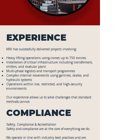
EXPERIENCE
MRI has successfully delivered projects involving:
Heavy lifting operations using cranes up to 750 tonnes
Installation of critical infrastructure including transformers,
chillers, and modular plant
Multi-phase logistics and transport programmes
Complex internal movements using gantries, skates, and
hydraulic systems
Operations within live, restricted, and high-security
environments
Our experience allows us to solve challenges that standard
methods cannot.
COMPLIANCE
Safety, Compliance & Accreditation
Safety and compliance are at the core of everything we do.
We operate in line with industry best practices and are