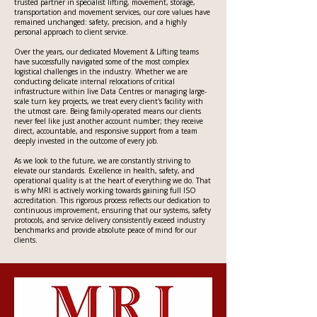
trusted partner in specialist lifting, movement, storage,
transportation and movement services, our core values have
remained unchanged: safety, precision, and a highly
personal approach to client service.
Over the years, our dedicated Movement & Lifting teams
have successfully navigated some of the most complex
logistical challenges in the industry. Whether we are
conducting delicate internal relocations of critical
infrastructure within live Data Centres or managing large-
scale turn key projects, we treat every client's facility with
the utmost care. Being family-operated means our clients
never feel like just another account number; they receive
direct, accountable, and responsive support from a team
deeply invested in the outcome of every job.
As we look to the future, we are constantly striving to
elevate our standards. Excellence in health, safety, and
operational quality is at the heart of everything we do. That
is why MRI is actively working towards gaining full ISO
accreditation. This rigorous process reflects our dedication to
continuous improvement, ensuring that our systems, safety
protocols, and service delivery consistently exceed industry
benchmarks and provide absolute peace of mind for our
clients.