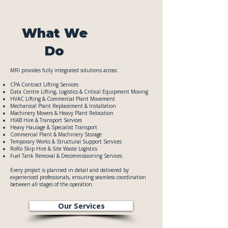
What We
Do
MRI provides fully integrated solutions across:
CPA Contract Lifting Services
Data Centre Lifting, Logistics & Critical Equipment Moving
​HVAC Lifting & Commercial Plant Movement
Mechanical Plant Replacement & Installation
Machinery Movers & Heavy Plant Relocation
HIAB Hire & Transport Services
Heavy Haulage & Specialist Transport
Commercial Plant & Machinery Storage
Temporary Works & Structural Support Services
RoRo Skip Hire & Site Waste Logistics
Fuel Tank Removal & Decommissioning Services
Every project is planned in detail and delivered by
experienced professionals, ensuring seamless coordination
between all stages of the operation.
Our Services