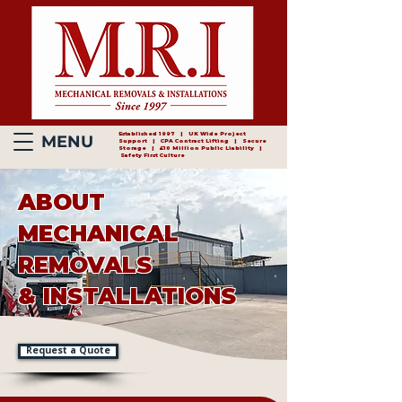
Established 1997 | UK Wide Project
MENU
Support | CPA Contract Lifting | Secure
Storage | £10 Million Public Liability |
Safety First Culture
ABOUT
MECHANICAL
REMOVALS
& INSTALLATIONS
Request a Quote