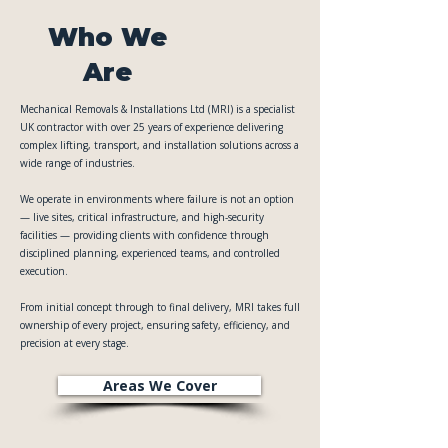
Who We
Are
Mechanical Removals & Installations Ltd (MRI) is a specialist
UK contractor with over 25 years of experience delivering
complex lifting, transport, and installation solutions across a
wide range of industries.
We operate in environments where failure is not an option
— live sites, critical infrastructure, and high-security
facilities — providing clients with confidence through
disciplined planning, experienced teams, and controlled
execution.
From initial concept through to final delivery, MRI takes full
ownership of every project, ensuring safety, efficiency, and
precision at every stage.
Areas We Cover