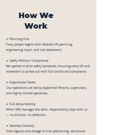
How We
Work
✔ Planning First
Every project begins with detailed lift planning,
engineering input, and risk assessment.
✔ Safety Without Compromise
We operate to strict safety standards, ensuring every lift and
movement is carried out with full control and compliance.
✔ Experienced Teams
Our operations are led by Appointed Persons, supervisors,
and highly trained operatives.
✔ Full Accountability
When MRI manages the work, responsibility stays with us
— no dilution, no deflection.
✔ Seamless Delivery
From logistics and storage to final positioning, we ensure