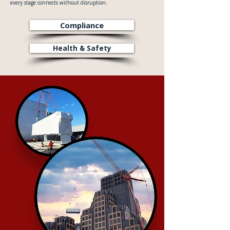
every stage connects without disruption.
Compliance
Health & Safety