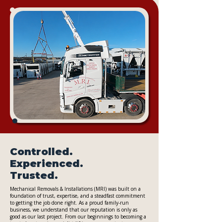
Controlled.
Experienced.
Trusted.
Mechanical Removals & Installations (MRI) was built on a
foundation of trust, expertise, and a steadfast commitment
to getting the job done right. As a proud family-run
business, we understand that our reputation is only as
good as our last project. From our beginnings to becoming a