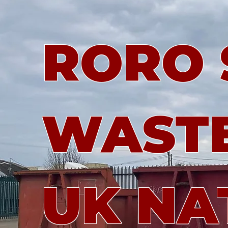
RORO S
WASTE
UK NA