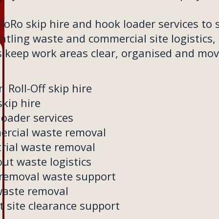
oRo skip hire and hook loader services to 
tling waste and commercial site logistics,
s keep work areas clear, organised and mov
n Roll-Off skip hire
kip hire
loader services
rcial waste removal
trial waste removal
out waste logistics
 removal waste support
waste removal
t site clearance support