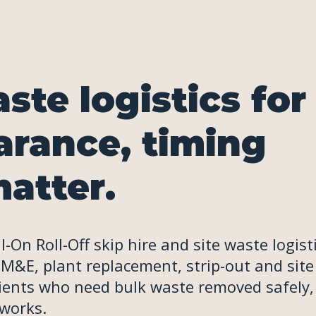
ste logistics for
arance, timing
atter.
On Roll-Off skip hire and site waste logist
 M&E, plant replacement, strip-out and site
lients who need bulk waste removed safely,
 works.