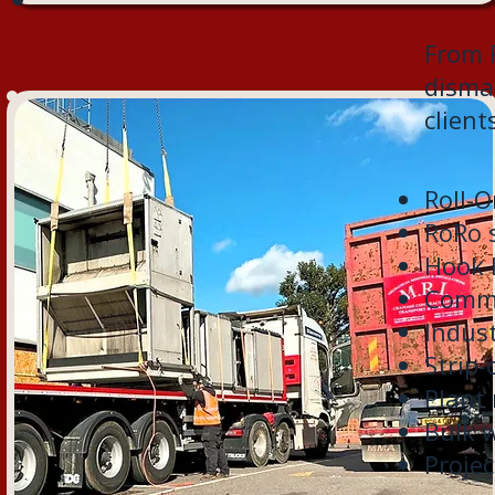
From R
disman
client
Roll-O
RoRo s
Hook 
Comme
Indus
Strip-
Plant
Bulk 
Projec