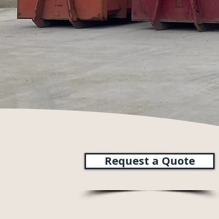
Request a Quote