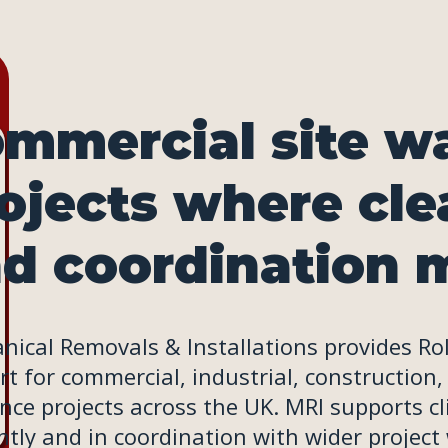
mmercial site wa
ojects where cle
d coordination m
ical Removals & Installations provides Roll-
t for commercial, industrial, construction,
nce projects across the UK. MRI supports c
ently and in coordination with wider project