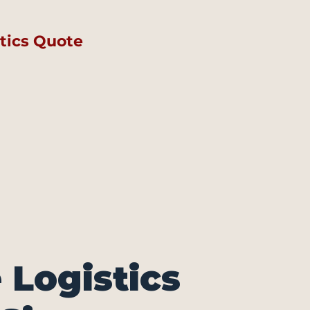
tics Quote
Logistics