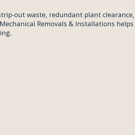
strip-out waste, redundant plant clearance,
 Mechanical Removals & Installations helps
ing.