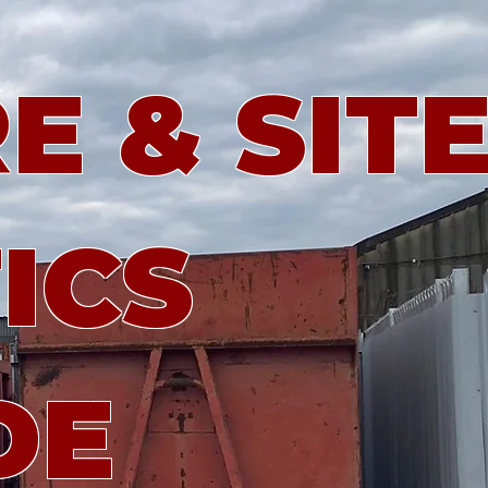
E & SIT
ICS
DE