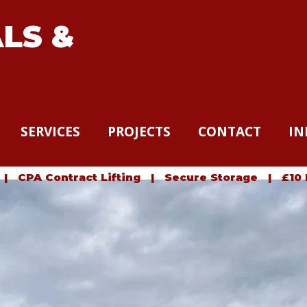
LS &
SERVICES
PROJECTS
CONTACT
IN
 CPA Contract Lifting | Secure Storage | £10 Mil