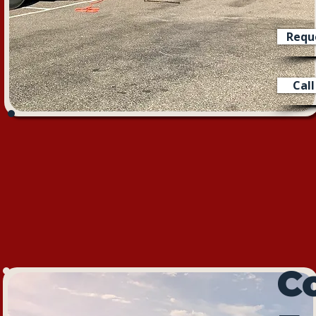
Requ
Cal
C