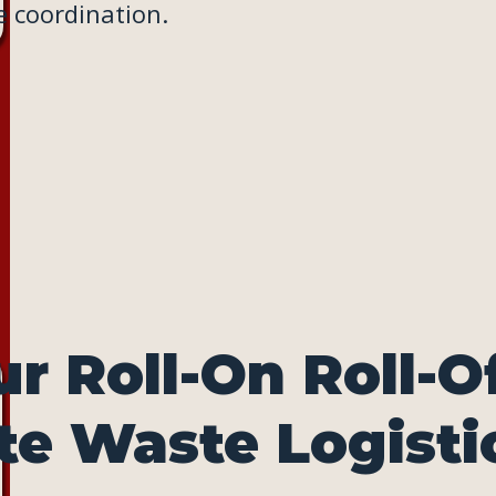
 coordination.
r Roll-On Roll-O
te Waste Logisti