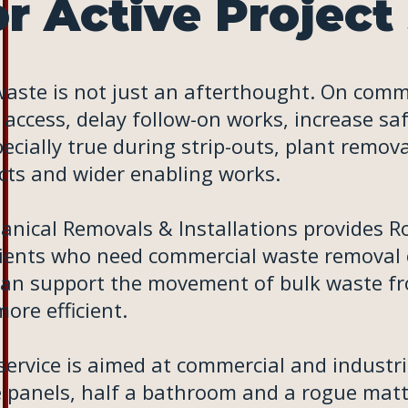
r Active Project 
waste is not just an afterthought. On comme
 access, delay follow-on works, increase sa
pecially true during strip-outs, plant remo
cts and wider enabling works.
nical Removals & Installations provides Roll
lients who need commercial waste removal c
an support the movement of bulk waste fro
ore efficient.
service is aimed at commercial and industri
 panels, half a bathroom and a rogue mattr