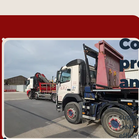
Co
pr
an
Mechan
suppor
cleara
effici