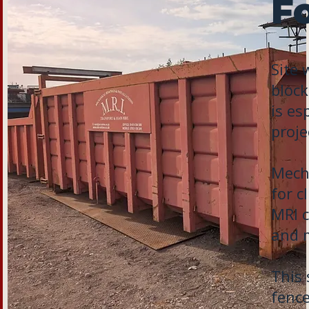
Fo
Site 
block
is es
proje
Mecha
for c
MRI c
and m
This 
fence