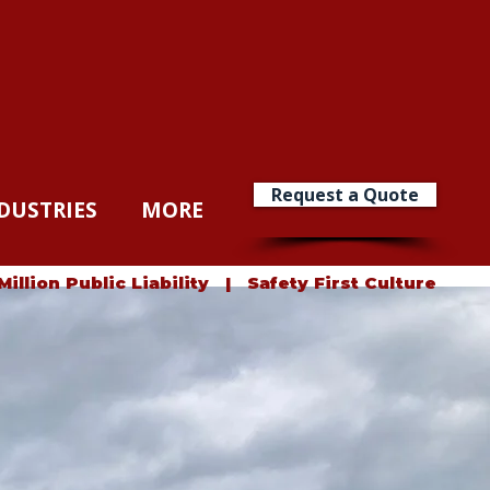
Request a Quote
DUSTRIES
MORE
lion Public Liability | Safety First Culture