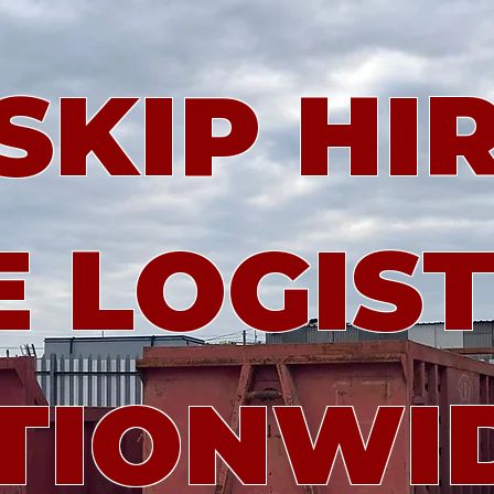
KIP HIR
 LOGIST
TIONWI