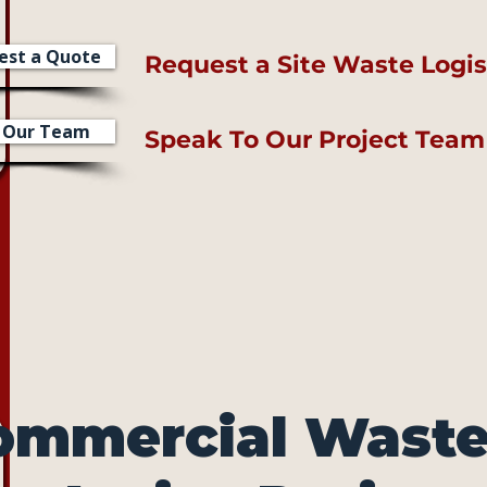
est a Quote
Request a Site Waste Logis
l Our Team
Speak To Our Project Team
ommercial Waste 