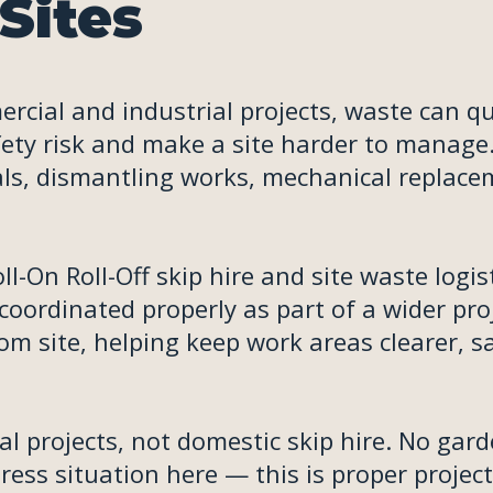
Sites
rcial and industrial projects, waste can qu
fety risk and make a site harder to manage
vals, dismantling works, mechanical replac
-On Roll-Off skip hire and site waste logis
oordinated properly as part of a wider proj
m site, helping keep work areas clearer, s
al projects, not domestic skip hire. No gar
ess situation here — this is proper project