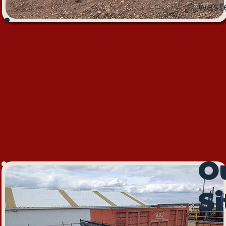
waste
Ou
Si