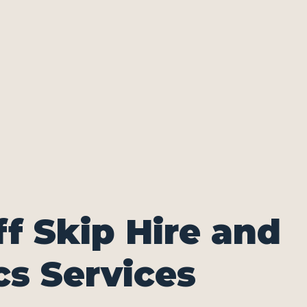
ff Skip Hire and
cs Services